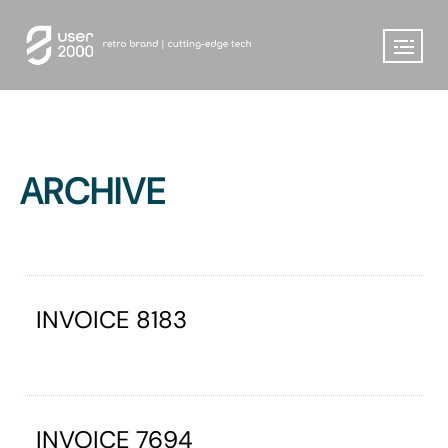
ARCHIVE
INVOICE 8183
INVOICE 7694