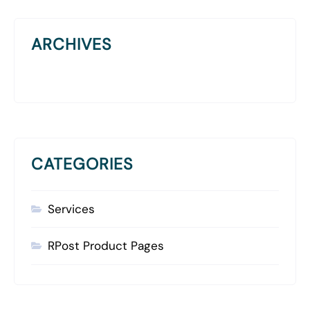
ARCHIVES
CATEGORIES
Services
RPost Product Pages