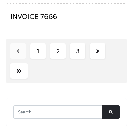
INVOICE 7666
1
2
3