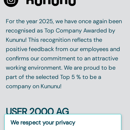
For the year 2025, we have once again been
recognised as
Top Company
Awarded by
Kununu! This recognition reflects the
positive feedback from our employees and
confirms our commitment to an attractive
working environment. We are proud to be
part of the selected
Top 5 %
to be a
company on Kununu!
USER 2000 AG
Christinenstr. 2, 40880 Ratingen
We respect your privacy