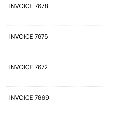
INVOICE 7678
INVOICE 7675
INVOICE 7672
INVOICE 7669