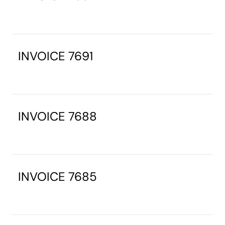
INVOICE 7691
INVOICE 7688
INVOICE 7685