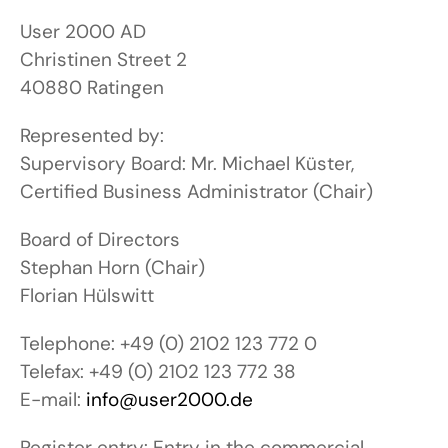
User 2000 AD
Christinen Street 2
40880 Ratingen
Represented by:
Supervisory Board: Mr. Michael Küster,
Certified Business Administrator (Chair)
Board of Directors
Stephan Horn (Chair)
Florian Hülswitt
Telephone: +49 (0) 2102 123 772 0
Telefax: +49 (0) 2102 123 772 38
E-mail:
info@user2000.de
Register entry: Entry in the commercial