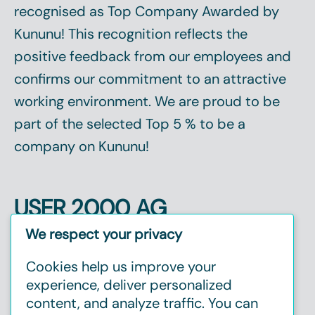
recognised as
Top Company
Awarded by
Kununu! This recognition reflects the
positive feedback from our employees and
confirms our commitment to an attractive
working environment. We are proud to be
part of the selected
Top 5 %
to be a
company on Kununu!
USER 2000 AG
Christinenstr. 2, 40880 Ratingen
We respect your privacy
Tel:
+49 2102 1237720
Cookies help us improve your
E-mail:
info@user2000.de
experience, deliver personalized
content, and analyze traffic. You can