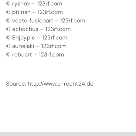
© ryzhov – 123rf.com
© pitinan – 123rf.com
© vectorfusionart – 123rf.com
© echochus – 123rf.com
© Enjoypic – 123rf.com
© aurielaki – 123rf.com
© robuart – 123rf.com
Source: http://www.e-recht24.de