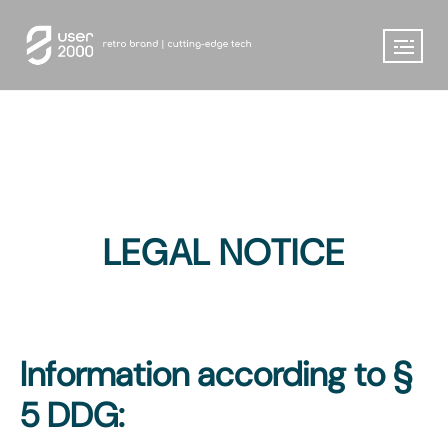
LEGAL NOTICE
Information according to §
5 DDG: