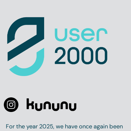
For the year 2025, we have once again been