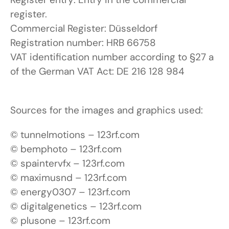
register.
Commercial Register: Düsseldorf
Registration number: HRB 66758
VAT identification number according to §27 a
of the German VAT Act: DE 216 128 984
Sources for the images and graphics used:
© tunnelmotions – 123rf.com
© bemphoto – 123rf.com
© spaintervfx – 123rf.com
© maximusnd – 123rf.com
© energy0307 – 123rf.com
© digitalgenetics – 123rf.com
© plusone – 123rf.com