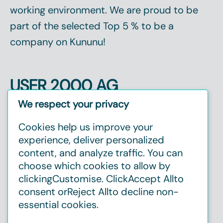
working environment. We are proud to be
part of the selected
Top 5 %
to be a
company on Kununu!
USER 2000 AG
Christinenstr. 2, 40880 Ratingen
We respect your privacy
Tel:
+49 2102 1237720
Cookies help us improve your
E-mail:
info@user2000.de
experience, deliver personalized
content, and analyze traffic. You can
choose which cookies to allow by
clicking
Customise
. Click
Accept All
to
consent or
Reject All
to decline non-
essential cookies.