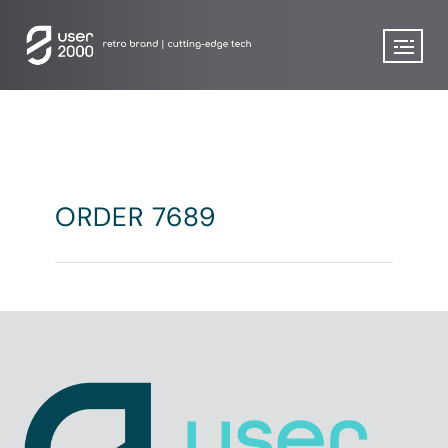
ORDER 7689