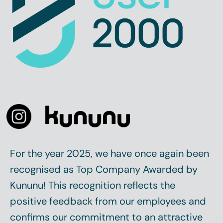
For the year 2025, we have once again been
recognised as
Top Company
Awarded by
Kununu! This recognition reflects the
positive feedback from our employees and
confirms our commitment to an attractive