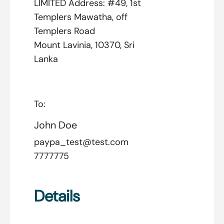
LIMITED Address: #49, 1st
Templers Mawatha, off
Templers Road
Mount Lavinia, 10370, Sri
Lanka
To:
John Doe
paypa_test@test.com
7777775
Details