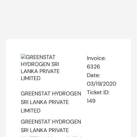
Invoice:
6326
Date:
03/19/2020
Ticket ID:
GREENSTAT HYDROGEN
149
SRI LANKA PRIVATE
LIMITED
GREENSTAT HYDROGEN
SRI LANKA PRIVATE