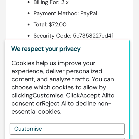
Billing For:
2 x
Payment Method:
PayPal
Total:
$72.00
Security Code:
5e7358227ed4f
We respect your privacy
Cookies help us improve your
Additional Information:
experience, deliver personalized
content, and analyze traffic. You can
GREENSTAT HYDROGEN SRI LANKA
choose which cookies to allow by
IS DEDICATED TO MAKING GREEN
clicking
Customise
. Click
Accept All
to
HAPPEN – CLEAN HYDROGEN
consent or
Reject All
to decline non-
PRODUCTION AT AN INDUSTRIAL
essential cookies.
SCALE GLOBALLY.
Customise