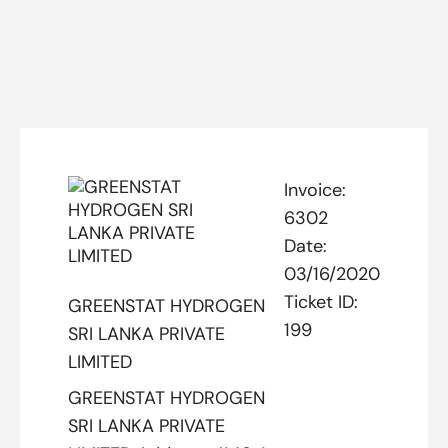
Invoice:
6302
Date:
03/16/2020
Ticket ID:
GREENSTAT HYDROGEN
199
SRI LANKA PRIVATE
LIMITED
GREENSTAT HYDROGEN
SRI LANKA PRIVATE