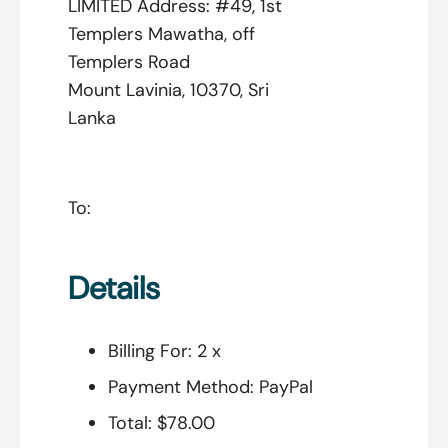
LIMITED Address: #49, 1st
Templers Mawatha, off
Templers Road
Mount Lavinia, 10370, Sri
Lanka
To:
Details
Billing For:
2 x
Payment Method:
PayPal
Total:
$78.00