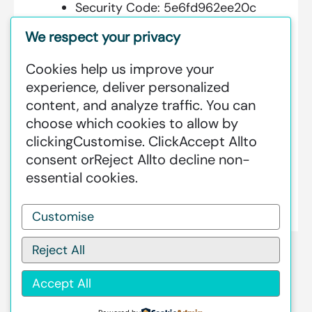
Security Code:
5e6fd962ee20c
We respect your privacy
Cookies help us improve your
Additional Information:
experience, deliver personalized
content, and analyze traffic. You can
GREENSTAT HYDROGEN SRI LANKA
choose which cookies to allow by
IS DEDICATED TO MAKING GREEN
clicking
Customise
. Click
Accept All
to
HAPPEN – CLEAN HYDROGEN
consent or
Reject All
to decline non-
PRODUCTION AT AN INDUSTRIAL
essential cookies.
SCALE GLOBALLY.
Customise
Reject All
Accept All