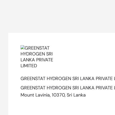
GREENSTAT HYDROGEN SRI LANKA PRIVATE 
GREENSTAT HYDROGEN SRI LANKA PRIVATE LIM
Mount Lavinia, 10370, Sri Lanka