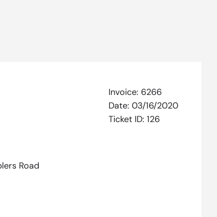
Invoice:
6266
Date:
03/16/2020
Ticket ID:
126
lers Road