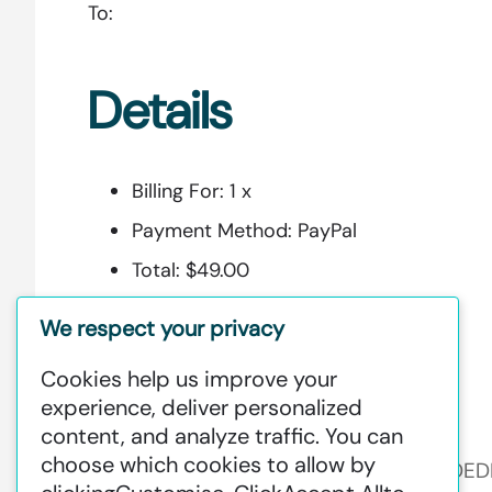
To:
Details
Billing For:
1 x
Payment Method:
PayPal
Total:
$49.00
Security Code:
5e6fba3f4856e
We respect your privacy
Cookies help us improve your
experience, deliver personalized
Additional Information:
content, and analyze traffic. You can
choose which cookies to allow by
GREENSTAT HYDROGEN SRI LANKA IS DE