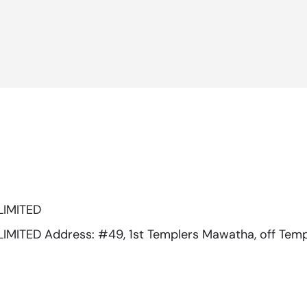
LIMITED
ITED Address: #49, 1st Templers Mawatha, off Temp