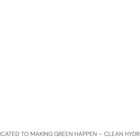
DICATED TO MAKING GREEN HAPPEN – CLEAN HYD