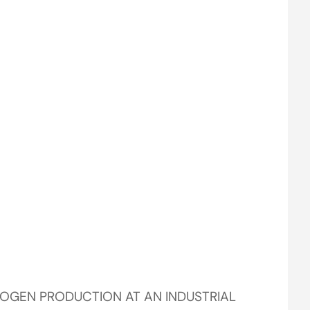
ROGEN PRODUCTION AT AN INDUSTRIAL