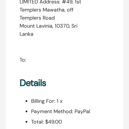
LIMITED Address: #49, 1st
Templers Mawatha, off
Templers Road
Mount Lavinia, 10370, Sri
Lanka
To:
Details
Billing For:
1 x
Payment Method:
PayPal
Total:
$49.00