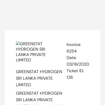
Invoice:
6254
Date:
03/16/2020
Ticket ID:
GREENSTAT HYDROGEN
126
SRI LANKA PRIVATE
LIMITED
GREENSTAT HYDROGEN
SRI LANKA PRIVATE