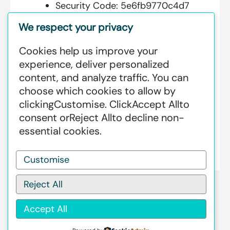
Security Code:
5e6fb9770c4d7
We respect your privacy
Cookies help us improve your
Additional Information:
experience, deliver personalized
content, and analyze traffic. You can
GREENSTAT HYDROGEN SRI LANKA
choose which cookies to allow by
IS DEDICATED TO MAKING GREEN
clicking
Customise
. Click
Accept All
to
HAPPEN – CLEAN HYDROGEN
consent or
Reject All
to decline non-
PRODUCTION AT AN INDUSTRIAL
essential cookies.
SCALE GLOBALLY.
Customise
Reject All
Accept All