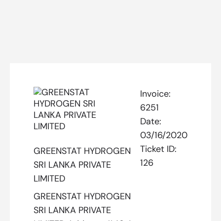
Invoice:
6251
Date:
03/16/2020
Ticket ID:
GREENSTAT HYDROGEN
126
SRI LANKA PRIVATE
LIMITED
GREENSTAT HYDROGEN
SRI LANKA PRIVATE