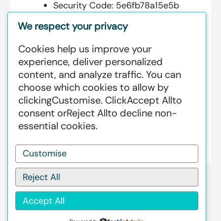
Security Code:
5e6fb78a15e5b
We respect your privacy
Cookies help us improve your
Additional Information:
experience, deliver personalized
content, and analyze traffic. You can
GREENSTAT HYDROGEN SRI LANKA
choose which cookies to allow by
IS DEDICATED TO MAKING GREEN
clicking
Customise
. Click
Accept All
to
HAPPEN – CLEAN HYDROGEN
consent or
Reject All
to decline non-
PRODUCTION AT AN INDUSTRIAL
essential cookies.
SCALE GLOBALLY.
Customise
Reject All
Accept All