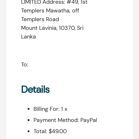
LIMITED Address: #49, 1st
Templers Mawatha, off
Templers Road
Mount Lavinia, 10370, Sri
Lanka
To:
Details
Billing For:
1 x
Payment Method:
PayPal
Total:
$49.00