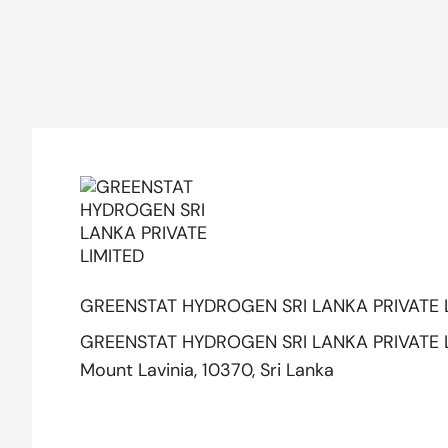
GREENSTAT HYDROGEN SRI LANKA PRIVATE 
GREENSTAT HYDROGEN SRI LANKA PRIVATE LIM
Mount Lavinia, 10370, Sri Lanka