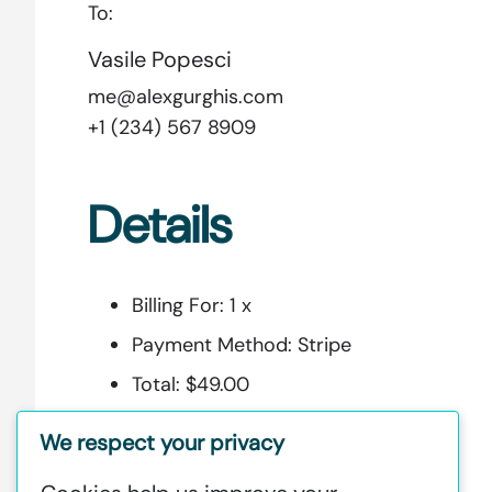
To:
Vasile Popesci
me@alexgurghis.com
+1 (234) 567 8909
Details
Billing For:
1 x
Payment Method:
Stripe
Total:
$49.00
Security Code:
5e57ab3c37308
We respect your privacy