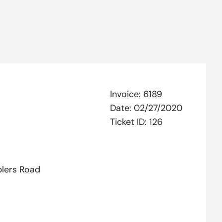
Invoice:
6189
Date:
02/27/2020
Ticket ID:
126
lers Road