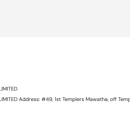
LIMITED
ITED Address: #49, 1st Templers Mawatha, off Temp