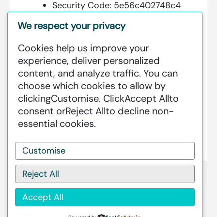
Security Code:
5e56c402748c4
We respect your privacy
Cookies help us improve your
Additional Information:
experience, deliver personalized
content, and analyze traffic. You can
GREENSTAT HYDROGEN SRI LANKA
choose which cookies to allow by
IS DEDICATED TO MAKING GREEN
clicking
Customise
. Click
Accept All
to
HAPPEN – CLEAN HYDROGEN
consent or
Reject All
to decline non-
PRODUCTION AT AN INDUSTRIAL
essential cookies.
SCALE GLOBALLY.
Customise
Reject All
Accept All