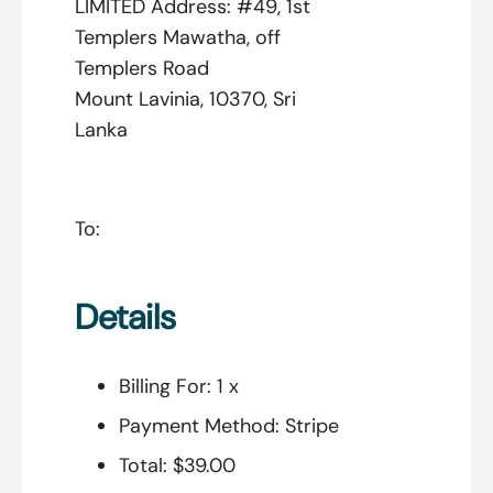
LIMITED Address: #49, 1st
Templers Mawatha, off
Templers Road
Mount Lavinia, 10370, Sri
Lanka
To:
Details
Billing For:
1 x
Payment Method:
Stripe
Total:
$39.00