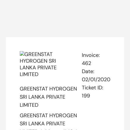
Invoice:
462
Date:
02/01/2020
Ticket ID:
GREENSTAT HYDROGEN
199
SRI LANKA PRIVATE
LIMITED
GREENSTAT HYDROGEN
SRI LANKA PRIVATE