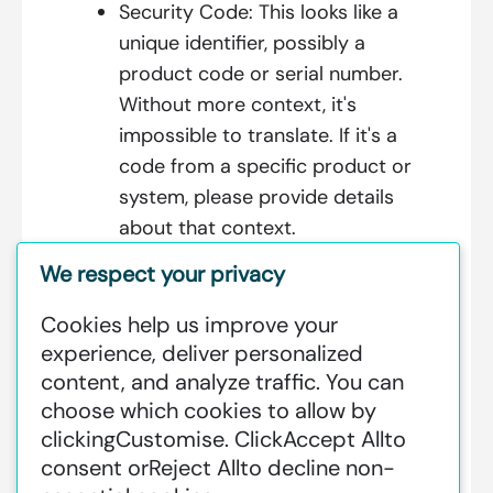
Security Code:
This looks like a
unique identifier, possibly a
product code or serial number.
Without more context, it's
impossible to translate. If it's a
code from a specific product or
system, please provide details
about that context.
We respect your privacy
Cookies help us improve your
Additional Information:
experience, deliver personalized
content, and analyze traffic. You can
GREENSTAT HYDROGEN SRI LANKA
choose which cookies to allow by
IS DEDICATED TO MAKING GREEN
clicking
Customise
. Click
Accept All
to
HAPPEN – CLEAN HYDROGEN
consent or
Reject All
to decline non-
PRODUCTION AT AN INDUSTRIAL