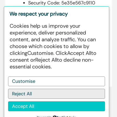
Security Code:
5e35e567c9110
We respect your privacy
Cookies help us improve your
Additional Information:
experience, deliver personalized
content, and analyze traffic. You can
GREENSTAT HYDROGEN SRI LANKA
choose which cookies to allow by
IS DEDICATED TO MAKING GREEN
clicking
Customise
. Click
Accept All
to
HAPPEN – CLEAN HYDROGEN
consent or
Reject All
to decline non-
PRODUCTION AT AN INDUSTRIAL
essential cookies.
SCALE GLOBALLY.
Customise
Reject All
Accept All