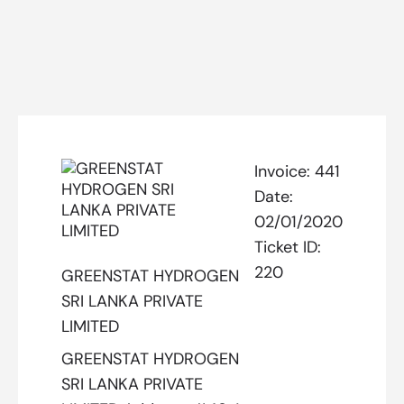
Invoice:
441
Date:
02/01/2020
Ticket ID:
220
GREENSTAT HYDROGEN
SRI LANKA PRIVATE
LIMITED
GREENSTAT HYDROGEN
SRI LANKA PRIVATE