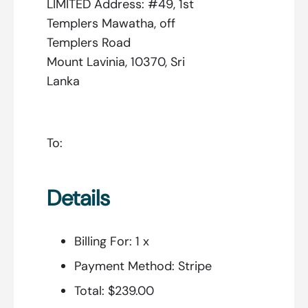
LIMITED Address: #49, 1st
Templers Mawatha, off
Templers Road
Mount Lavinia, 10370, Sri
Lanka
To:
Details
Billing For:
1 x
Payment Method:
Stripe
Total:
$239.00