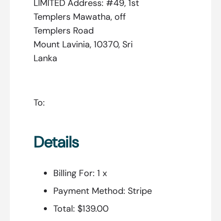
LIMITED Address: #49, 1st
Templers Mawatha, off
Templers Road
Mount Lavinia, 10370, Sri
Lanka
To:
Details
Billing For:
1 x
Payment Method:
Stripe
Total:
$139.00