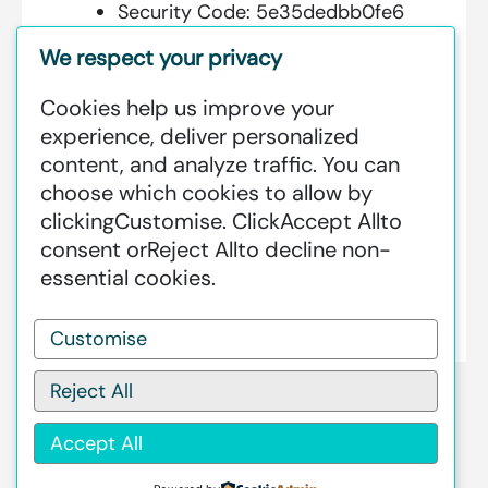
Security Code:
5e35dedbb0fe6
We respect your privacy
Cookies help us improve your
Additional Information:
experience, deliver personalized
content, and analyze traffic. You can
GREENSTAT HYDROGEN SRI LANKA
choose which cookies to allow by
IS DEDICATED TO MAKING GREEN
clicking
Customise
. Click
Accept All
to
HAPPEN – CLEAN HYDROGEN
consent or
Reject All
to decline non-
PRODUCTION AT AN INDUSTRIAL
essential cookies.
SCALE GLOBALLY.
Customise
Reject All
Accept All