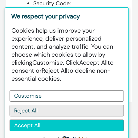
Security Code:
We respect your privacy
Cookies help us improve your
Additional Information:
experience, deliver personalized
content, and analyze traffic. You can
GREENSTAT HYDROGEN SRI LANKA
choose which cookies to allow by
IS DEDICATED TO MAKING GREEN
clicking
Customise
. Click
Accept All
to
HAPPEN – CLEAN HYDROGEN
consent or
Reject All
to decline non-
PRODUCTION AT AN INDUSTRIAL
essential cookies.
SCALE GLOBALLY.
Customise
Reject All
Accept All