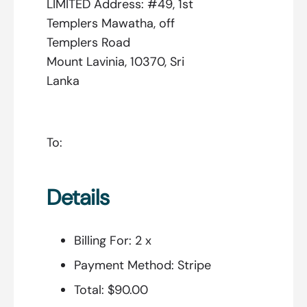
LIMITED Address: #49, 1st
Templers Mawatha, off
Templers Road
Mount Lavinia, 10370, Sri
Lanka
To:
Details
Billing For:
2 x
Payment Method:
Stripe
Total:
$90.00