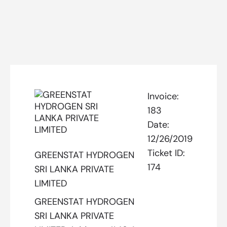
Invoice:
183
Date:
12/26/2019
Ticket ID:
GREENSTAT HYDROGEN
174
SRI LANKA PRIVATE
LIMITED
GREENSTAT HYDROGEN
SRI LANKA PRIVATE